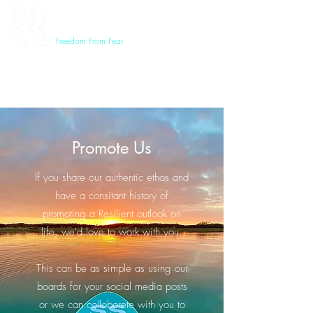
RESILIENT REVOLUTION
Freedom From Fear
Promote Us
If you share our authentic ethos and
have a consitant history of
promoting a Resilient outlook on
life, we'd love to work with you.
This can be as simple as using our
boards for your social media posts
or we can colloborete with you to