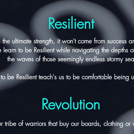
Resilient
is the ultimate strength, it won't come from success 
learn to be Resilient while navigating the depths o
the waves of those seemingly endless stormy sea
 to be Resilient teach's us to be comfortable being 
Revolution
r tribe of warriors that buy our boards, clothing or