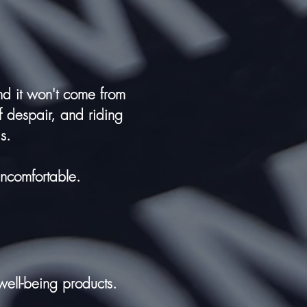
and it won't come from
f despair, and riding
s.
uncomfortable.
 well-being products.