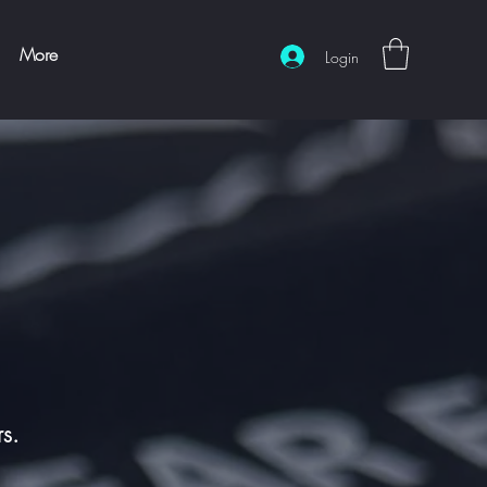
More
Login
rs.