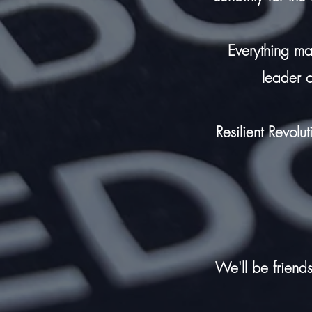
Everything m
leader 
Resilient Revolu
We'll be friends