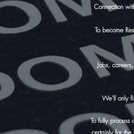
Connection wit
T
o become Resili
Jobs, careers, 
We'll only f
To fully process
certainly for th