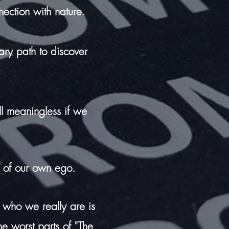
nection with nature.
tary path to discover
all meaningless if we
 of our own ego.
 who we really are is
e worst parts of "The