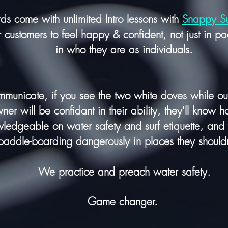
rds come with unlimited Intro lessons with
Snappy S
customers to feel
happy
& confident, not just in p
in
who they are as individuals.
municate, if you see the two white doves while out 
er will be confidant in their ability, they'll know h
wledgeable on water safety and surf etiquette, and
paddle-boarding dangerously in places they should
We practice and preach water safety.
Game changer.