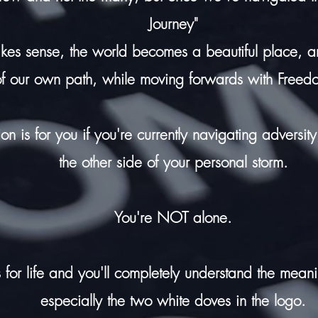
Journey"
akes sense, the world becomes a beautiful place,
of our own path, while moving forwards with Freed
tion is for you if you're currently navigating adversi
the other side of your personal storm.
You're NOT alone.
 for life and you'll completely understand the mean
especially the two white doves in the logo.