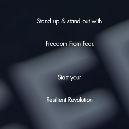
Stand up & stand out with
Freedom From Fear.
Start your
Resilient Revolution