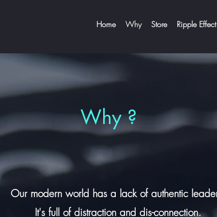
Home
Why
Store
Ripple Effect
Why ?
Our modern world
has a lack of authentic leade
It's
full of distraction and dis-connection.