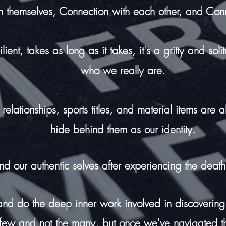
h themselves, Connection with each other, and Con
ent, takes as long as it takes, it's a gritty and soli
who we really are.
relationships, sports titles, and material items are 
hide behind them as our identity.
ind our authentic selves after
experiencing
the death
 and do the deep inner work involved in discovering
e few and not the many, but once we've navigated th