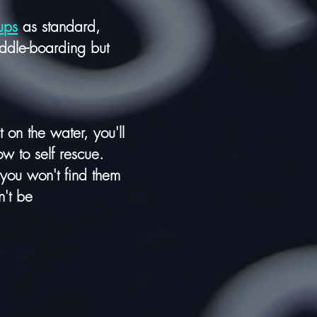
ups
as standard,
addle-boarding but
on the water, you'll
ow to self rescue.
 you won't find them
n't be