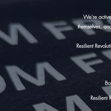
We're active
themselves,
and
Resilient Revolu
Bo
Resilient