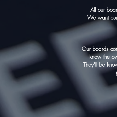
All our boa
We want our 
Our boards
com
know the own
They'll be kno