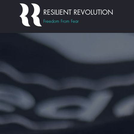
RESILIENT REVOLUTION
Freedom From Fear