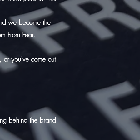
 and we become the
om From Fear.
ty, or you've come out
ing behind the brand,