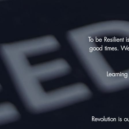
To be Resilient 
good times. We 
Learning
Revolution
is ou