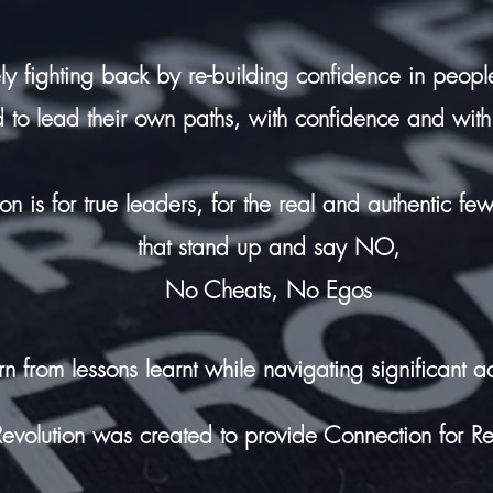
ly fighting back by re-building confidence in people
 to lead their own paths,
with confidence and with
tion is for true leaders, for the real and authentic fe
that stand up and say NO,
No Cheats, No Egos
rn from lessons
learnt while
navigating significant ad
 Revolution was created to provide Connection for Re