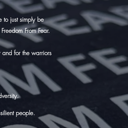
 to just simply be
 Freedom From Fear.
w and for the warriors
versity.
silient people.