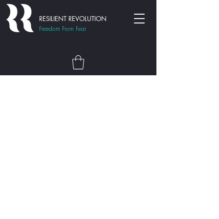
RESILIENT REVOLUTION
Freedom From Fear