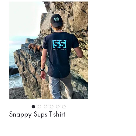
Snappy Sups T-shirt
Preço
30,00 £