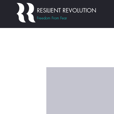
RESILIENT REVOLUTION
Freedom From Fear