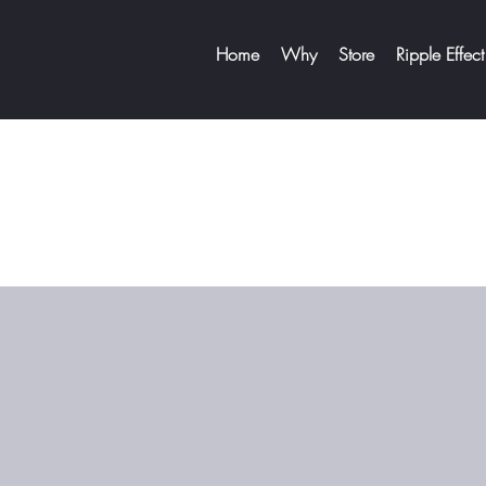
Home
Why
Store
Ripple Effect