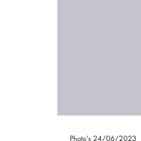
Photo's 24/06/2023