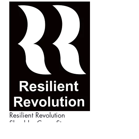
Resilient Revolution
Shoulder Carry Strap
Price
£22.50