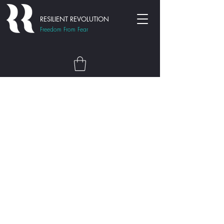
RESILIENT REVOLUTION
Freedom From Fear